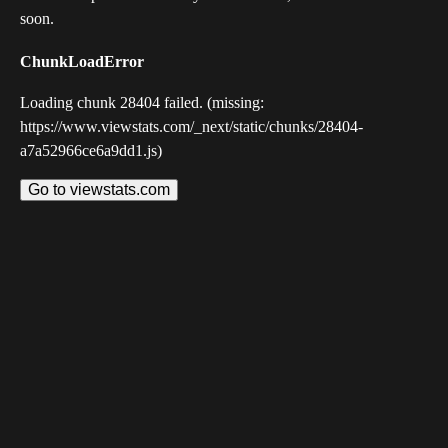
soon.
ChunkLoadError
Loading chunk 28404 failed. (missing:
https://www.viewstats.com/_next/static/chunks/28404-
a7a52966ce6a9dd1.js)
Go to viewstats.com