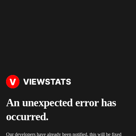
An unexpected error has
occurred.
Our developers have already been notified, this will be fixed