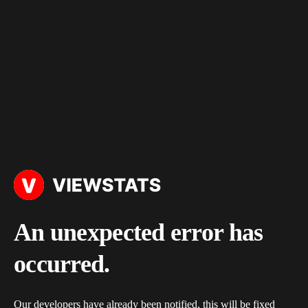
An unexpected error has
occurred.
Our developers have already been notified, this will be fixed