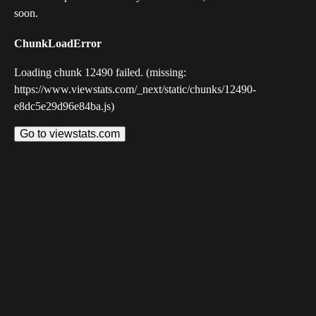
soon.
ChunkLoadError
Loading chunk 12490 failed. (missing:
https://www.viewstats.com/_next/static/chunks/12490-
e8dc5e29d96e84ba.js)
Go to viewstats.com