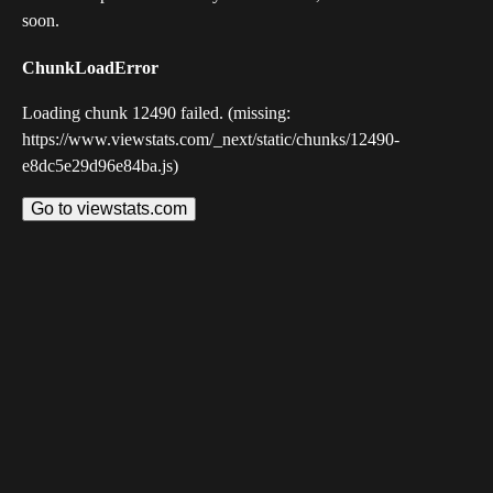
soon.
ChunkLoadError
Loading chunk 12490 failed. (missing:
https://www.viewstats.com/_next/static/chunks/12490-
e8dc5e29d96e84ba.js)
Go to viewstats.com