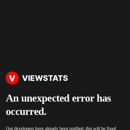
An unexpected error has
occurred.
Our developers have already been notified, this will be fixed