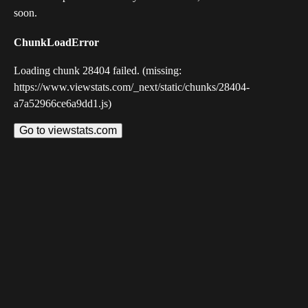
soon.
ChunkLoadError
Loading chunk 28404 failed. (missing:
https://www.viewstats.com/_next/static/chunks/28404-
a7a52966ce6a9dd1.js)
Go to viewstats.com