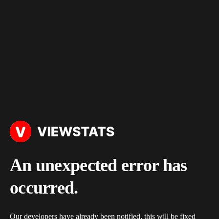
An unexpected error has
occurred.
Our developers have already been notified, this will be fixed