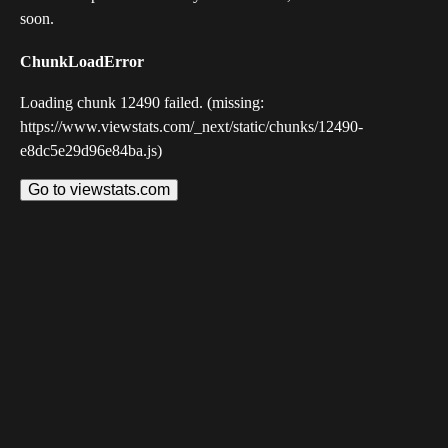
soon.
ChunkLoadError
Loading chunk 12490 failed. (missing:
https://www.viewstats.com/_next/static/chunks/12490-
e8dc5e29d96e84ba.js)
Go to viewstats.com