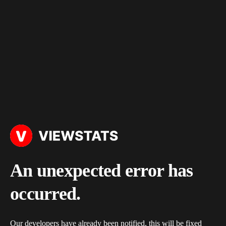
An unexpected error has
occurred.
Our developers have already been notified, this will be fixed