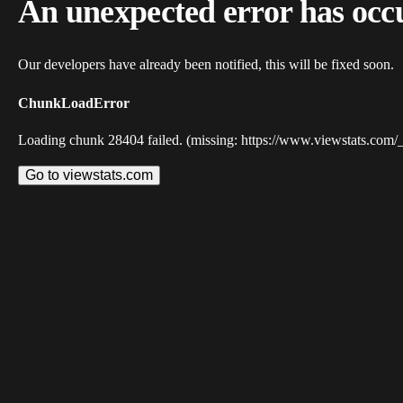
An unexpected error has occ
Our developers have already been notified, this will be fixed soon.
ChunkLoadError
Loading chunk 28404 failed. (missing: https://www.viewstats.com/
Go to viewstats.com