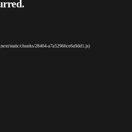
urred.
_next/static/chunks/28404-a7a52966ce6a9dd1.js)