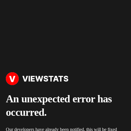
An unexpected error has
occurred.
Our developers have already been notified, this will be fixed