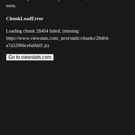
soon.
ChunkLoadError
Loading chunk 28404 failed. (missing:
https://www.viewstats.com/_next/static/chunks/28404-
a7a52966ce6a9dd1.js)
Go to viewstats.com