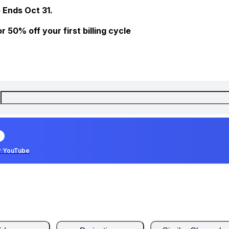
 Ends Oct 31.
 50% off your first billing cycle
r YouTube