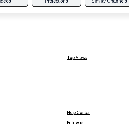
ideos
Projections
Similar Channels
Top Views
Help Center
Follow us