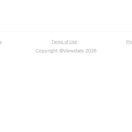
ty
Terms of Use
Pr
Copyright ©Viewstats 2026