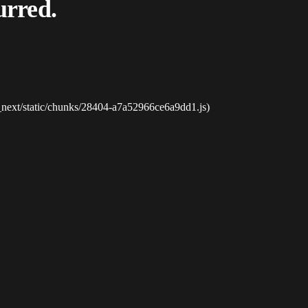
urred.
_next/static/chunks/28404-a7a52966ce6a9dd1.js)