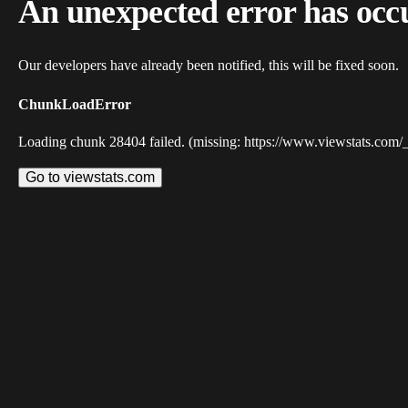
An unexpected error has occ
Our developers have already been notified, this will be fixed soon.
ChunkLoadError
Loading chunk 28404 failed. (missing: https://www.viewstats.com/
Go to viewstats.com