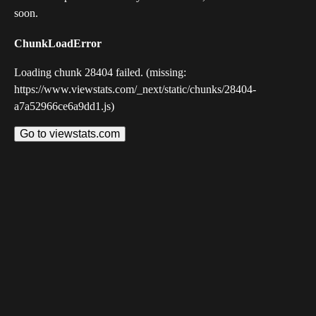
soon.
ChunkLoadError
Loading chunk 28404 failed. (missing:
https://www.viewstats.com/_next/static/chunks/28404-
a7a52966ce6a9dd1.js)
Go to viewstats.com