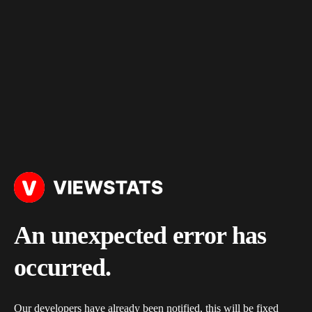
An unexpected error has
occurred.
Our developers have already been notified, this will be fixed