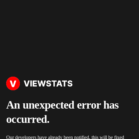
An unexpected error has
occurred.
Our developers have already been notified, this will be fixed