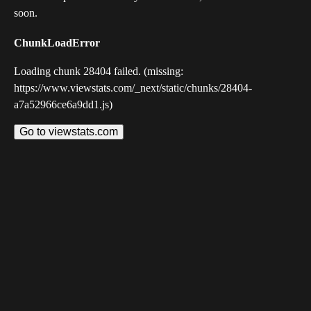
soon.
ChunkLoadError
Loading chunk 28404 failed. (missing:
https://www.viewstats.com/_next/static/chunks/28404-
a7a52966ce6a9dd1.js)
Go to viewstats.com