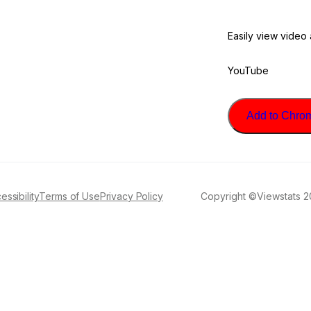
Easily view video
YouTube
Add to Chrome
essibility
Terms of Use
Privacy Policy
Copyright ©Viewstats 