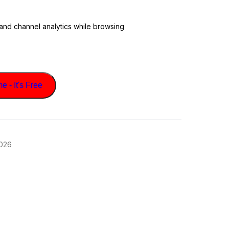
 and channel analytics while browsing
 - It's Free
2026