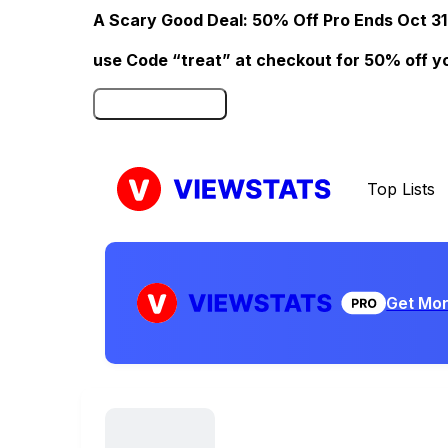
A Scary Good Deal: 50% Off Pro Ends Oct 31
use Code “treat” at checkout for 50% off your
Click here to Redeem
Top Lists
Get Mor