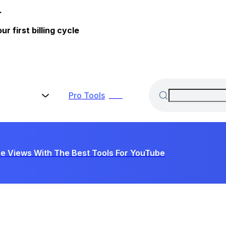
.
 first billing cycle
Pro
Tools
New
e Views With The Best Tools For YouTube