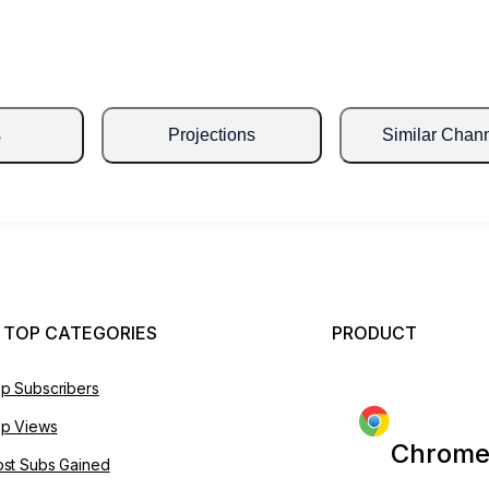
s
Projections
Similar Chan
 TOP CATEGORIES
PRODUCT
p Subscribers
p Views
Chrome
st Subs Gained