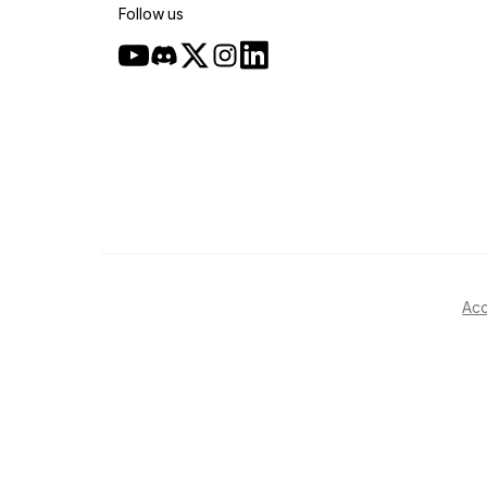
Follow us
Acc