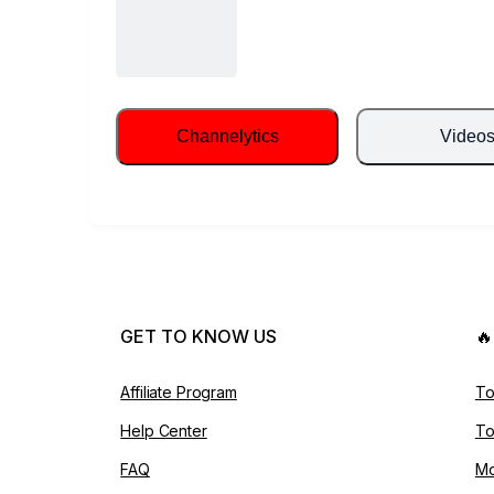
Channelytics
Video
GET TO KNOW US

Affiliate Program
To
Help Center
To
FAQ
Mo