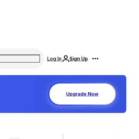
Log In
Sign Up
Upgrade Now