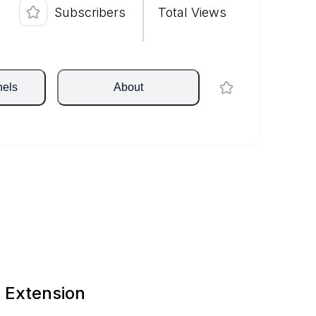
Subscribers
Total Views
nels
About
 Extension