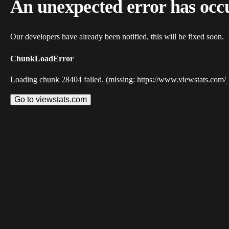
An unexpected error has occ
Our developers have already been notified, this will be fixed soon.
ChunkLoadError
Loading chunk 28404 failed. (missing: https://www.viewstats.com/
Go to viewstats.com