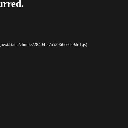
urred.
_next/static/chunks/28404-a7a52966ce6a9dd1.js)