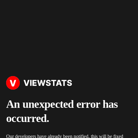
An unexpected error has
occurred.
Our developers have already been notified, this will be fixed