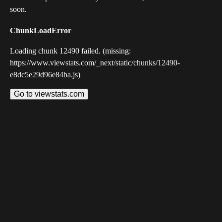
soon.
ChunkLoadError
Loading chunk 12490 failed. (missing:
https://www.viewstats.com/_next/static/chunks/12490-
e8dc5e29d96e84ba.js)
Go to viewstats.com