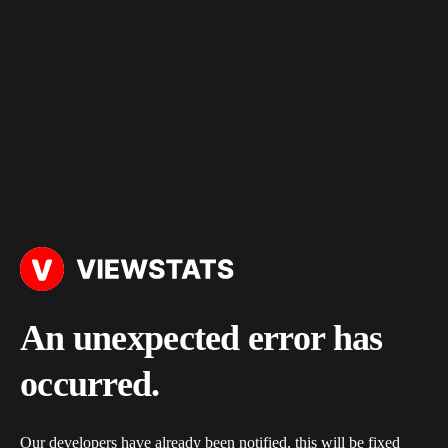
An unexpected error has
occurred.
Our developers have already been notified, this will be fixed