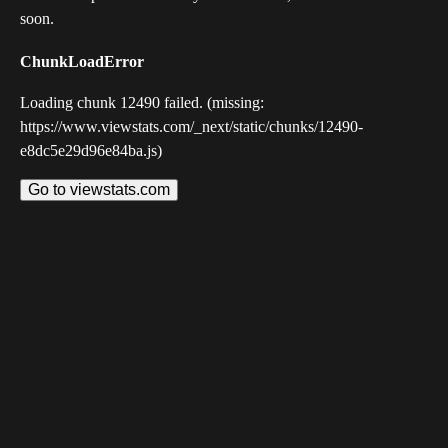
soon.
ChunkLoadError
Loading chunk 12490 failed. (missing:
https://www.viewstats.com/_next/static/chunks/12490-
e8dc5e29d96e84ba.js)
Go to viewstats.com