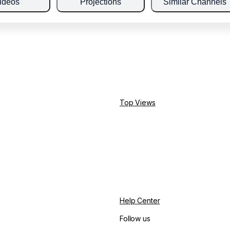
ideos
Projections
Similar Channels
Top Views
Help Center
Follow us