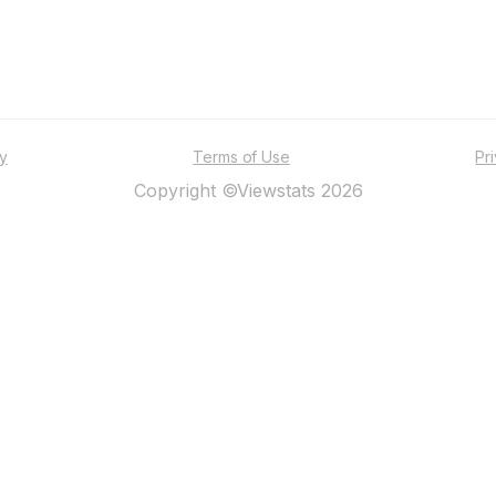
ty
Terms of Use
Pr
Copyright ©Viewstats 2026