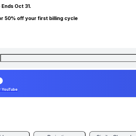
 Ends Oct 31.
 50% off your first billing cycle
r YouTube