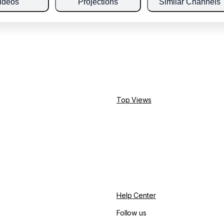
ideos
Projections
Similar Channels
Top Views
Help Center
Follow us