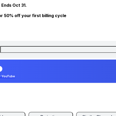
 Ends Oct 31.
 50% off your first billing cycle
r YouTube