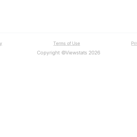
ty
Terms of Use
Pr
Copyright ©Viewstats 2026