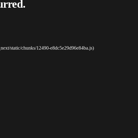
urred.
_next/static/chunks/12490-e8dc5e29d96e84ba.js)