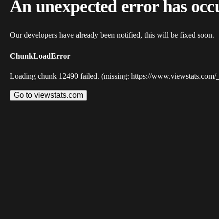
An unexpected error has occ
Our developers have already been notified, this will be fixed soon.
ChunkLoadError
Loading chunk 12490 failed. (missing: https://www.viewstats.com/
Go to viewstats.com