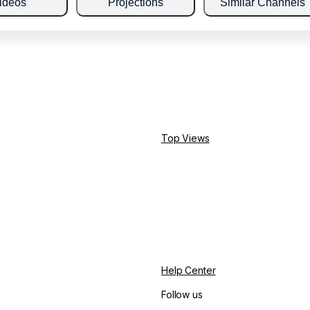
ideos
Projections
Similar Channels
Top Views
Help Center
Follow us