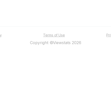
ty
Terms of Use
Pr
Copyright ©Viewstats 2026