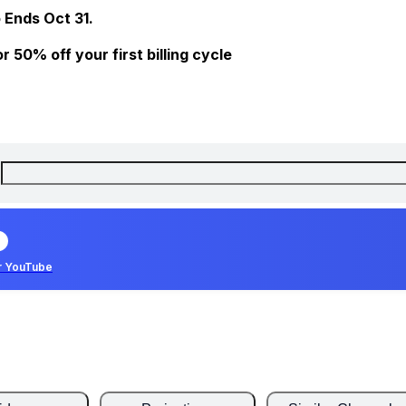
 Ends Oct 31.
 50% off your first billing cycle
r YouTube