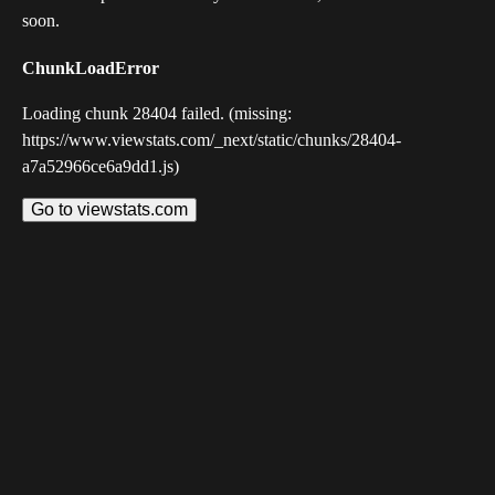
soon.
ChunkLoadError
Loading chunk 28404 failed. (missing:
https://www.viewstats.com/_next/static/chunks/28404-
a7a52966ce6a9dd1.js)
Go to viewstats.com