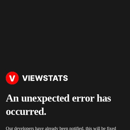
An unexpected error has
occurred.
Our developers have already been notified, this will be fixed