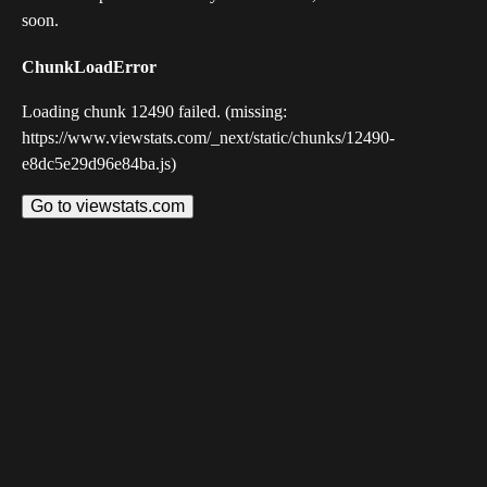
soon.
ChunkLoadError
Loading chunk 12490 failed. (missing:
https://www.viewstats.com/_next/static/chunks/12490-
e8dc5e29d96e84ba.js)
Go to viewstats.com