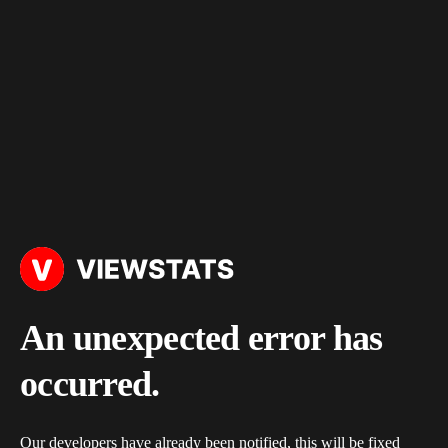
An unexpected error has
occurred.
Our developers have already been notified, this will be fixed