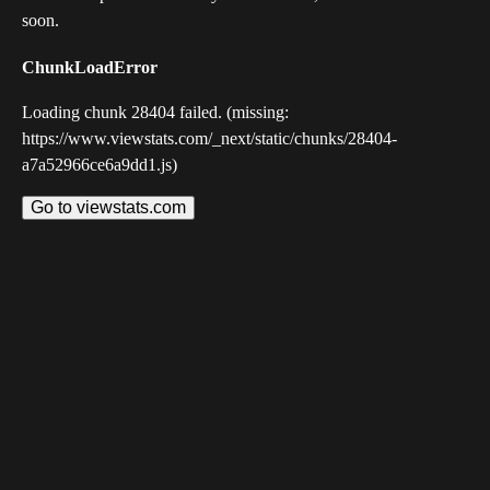
soon.
ChunkLoadError
Loading chunk 28404 failed. (missing:
https://www.viewstats.com/_next/static/chunks/28404-
a7a52966ce6a9dd1.js)
Go to viewstats.com