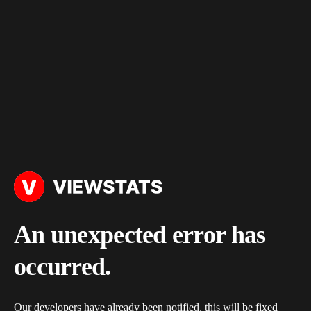
An unexpected error has
occurred.
Our developers have already been notified, this will be fixed