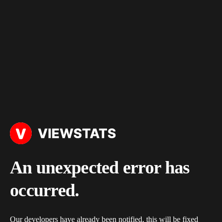
An unexpected error has
occurred.
Our developers have already been notified, this will be fixed