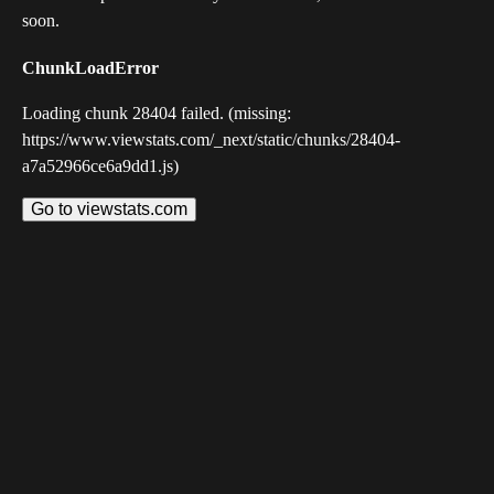
soon.
ChunkLoadError
Loading chunk 28404 failed. (missing:
https://www.viewstats.com/_next/static/chunks/28404-
a7a52966ce6a9dd1.js)
Go to viewstats.com