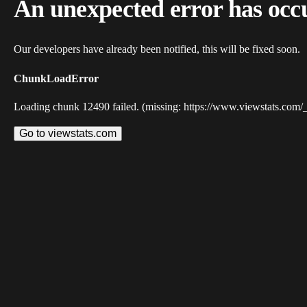
An unexpected error has occ
Our developers have already been notified, this will be fixed soon.
ChunkLoadError
Loading chunk 12490 failed. (missing: https://www.viewstats.com/
Go to viewstats.com