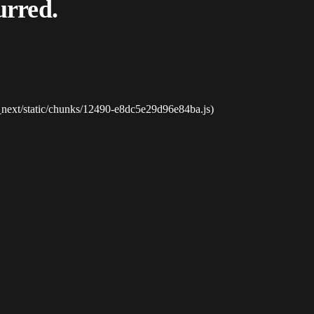
urred.
_next/static/chunks/12490-e8dc5e29d96e84ba.js)