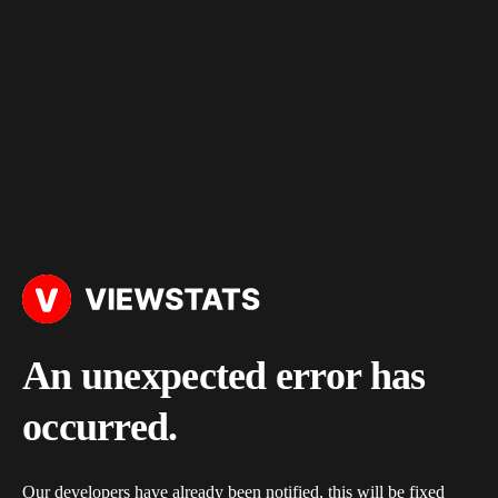
An unexpected error has
occurred.
Our developers have already been notified, this will be fixed