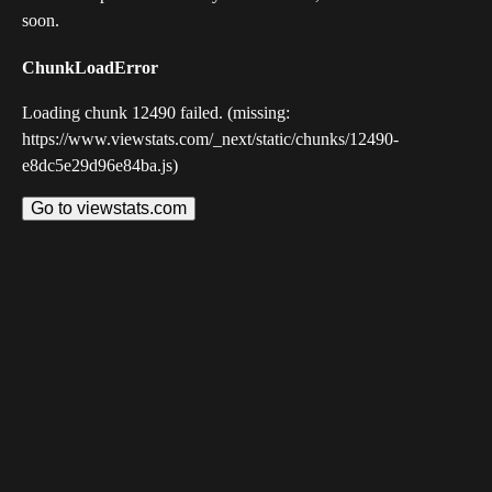
soon.
ChunkLoadError
Loading chunk 12490 failed. (missing:
https://www.viewstats.com/_next/static/chunks/12490-
e8dc5e29d96e84ba.js)
Go to viewstats.com