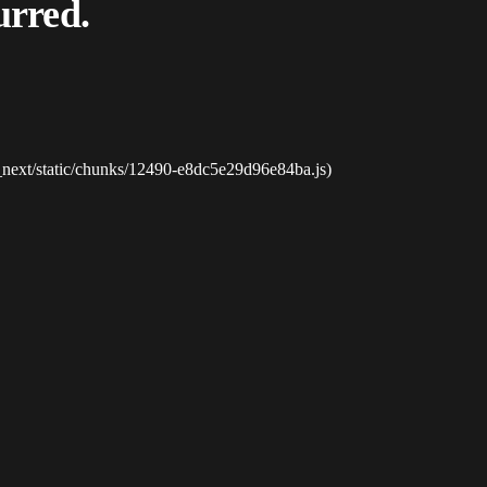
urred.
_next/static/chunks/12490-e8dc5e29d96e84ba.js)