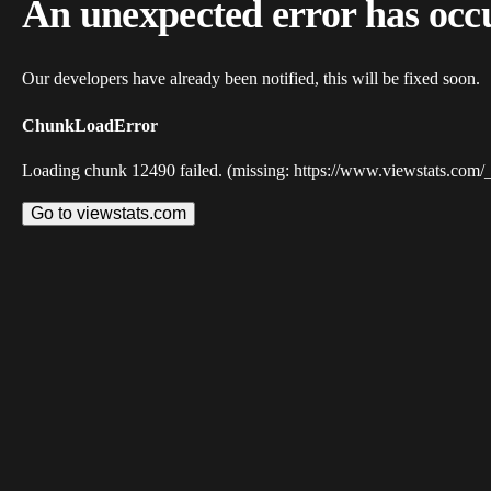
An unexpected error has occ
Our developers have already been notified, this will be fixed soon.
ChunkLoadError
Loading chunk 12490 failed. (missing: https://www.viewstats.com/
Go to viewstats.com