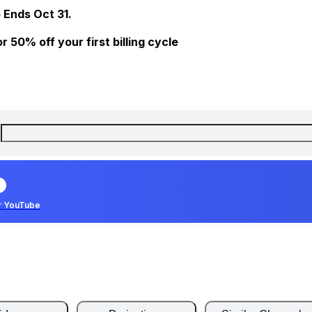
 Ends Oct 31.
 50% off your first billing cycle
r YouTube