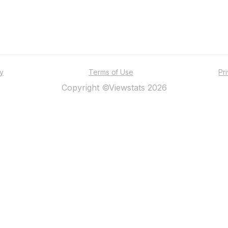
ty
Terms of Use
Pr
Copyright ©Viewstats 2026