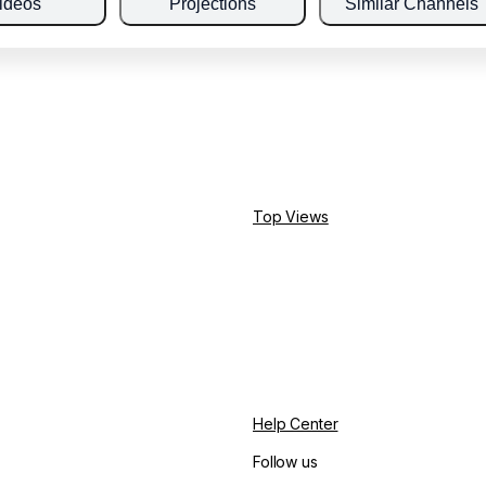
ideos
Projections
Similar Channels
Top Views
Help Center
Follow us