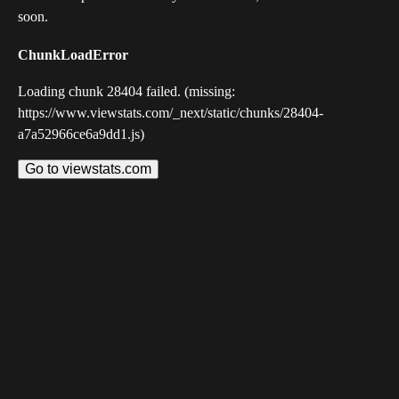
soon.
ChunkLoadError
Loading chunk 28404 failed. (missing:
https://www.viewstats.com/_next/static/chunks/28404-
a7a52966ce6a9dd1.js)
Go to viewstats.com