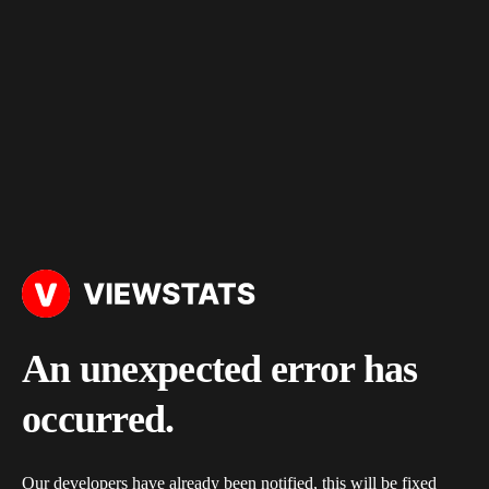
An unexpected error has
occurred.
Our developers have already been notified, this will be fixed