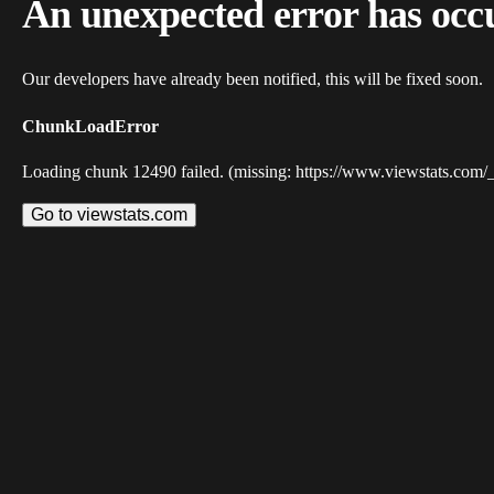
An unexpected error has occ
Our developers have already been notified, this will be fixed soon.
ChunkLoadError
Loading chunk 12490 failed. (missing: https://www.viewstats.com/
Go to viewstats.com