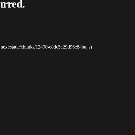
urred.
_next/static/chunks/12490-e8dc5e29d96e84ba.js)