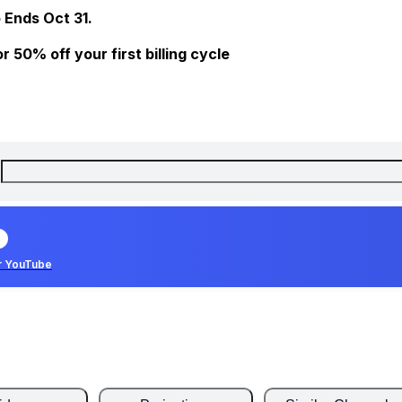
 Ends Oct 31.
 50% off your first billing cycle
r YouTube