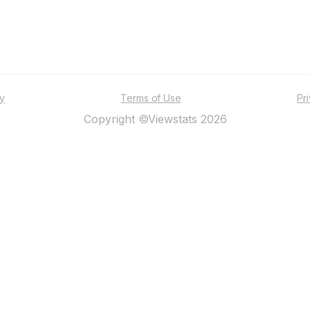
ty
Terms of Use
Pr
Copyright ©Viewstats 2026