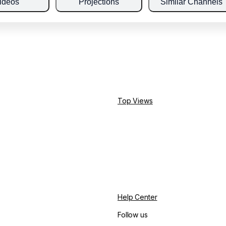
ideos
Projections
Similar Channels
Top Views
Help Center
Follow us