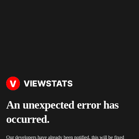
An unexpected error has
occurred.
Our developers have already been notified, this will be fixed