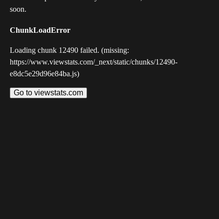
soon.
ChunkLoadError
Loading chunk 12490 failed. (missing:
https://www.viewstats.com/_next/static/chunks/12490-
e8dc5e29d96e84ba.js)
Go to viewstats.com