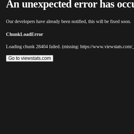
An unexpected error has occ
Our developers have already been notified, this will be fixed soon.
ChunkLoadError
Loading chunk 28404 failed. (missing: https://www.viewstats.com/
Go to viewstats.com