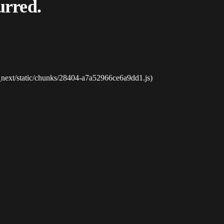
urred.
_next/static/chunks/28404-a7a52966ce6a9dd1.js)