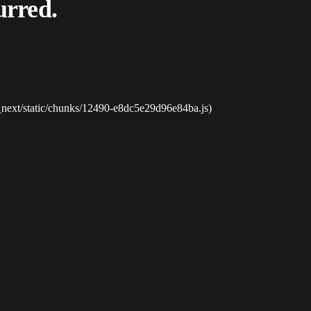
urred.
_next/static/chunks/12490-e8dc5e29d96e84ba.js)