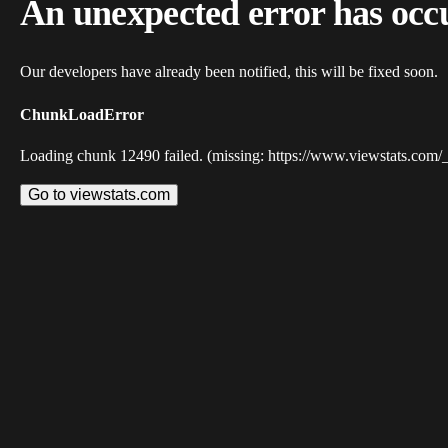
An unexpected error has occ
Our developers have already been notified, this will be fixed soon.
ChunkLoadError
Loading chunk 12490 failed. (missing: https://www.viewstats.com/
Go to viewstats.com