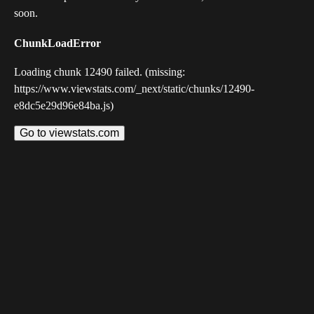
soon.
ChunkLoadError
Loading chunk 12490 failed. (missing:
https://www.viewstats.com/_next/static/chunks/12490-
e8dc5e29d96e84ba.js)
Go to viewstats.com