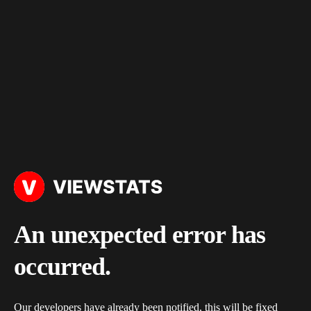
An unexpected error has
occurred.
Our developers have already been notified, this will be fixed