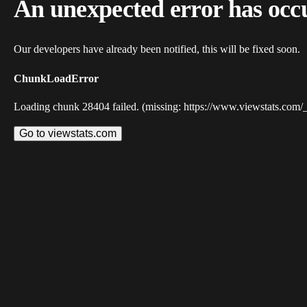
An unexpected error has occ
Our developers have already been notified, this will be fixed soon.
ChunkLoadError
Loading chunk 28404 failed. (missing: https://www.viewstats.com/
Go to viewstats.com