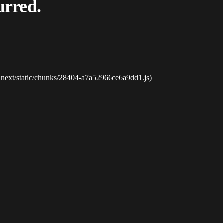
urred.
_next/static/chunks/28404-a7a52966ce6a9dd1.js)