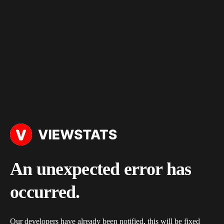
An unexpected error has
occurred.
Our developers have already been notified, this will be fixed