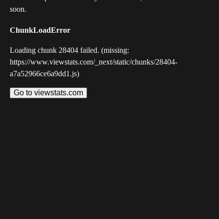
soon.
ChunkLoadError
Loading chunk 28404 failed. (missing:
https://www.viewstats.com/_next/static/chunks/28404-
a7a52966ce6a9dd1.js)
Go to viewstats.com