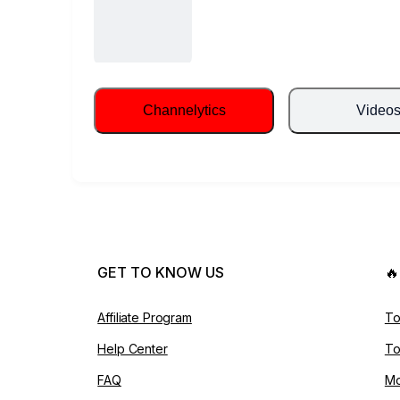
Channelytics
Video
GET TO KNOW US

Affiliate Program
To
Help Center
To
FAQ
Mo