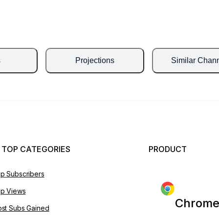
s
Projections
Similar Chan
 TOP CATEGORIES
PRODUCT
p Subscribers
p Views
Chrome
st Subs Gained