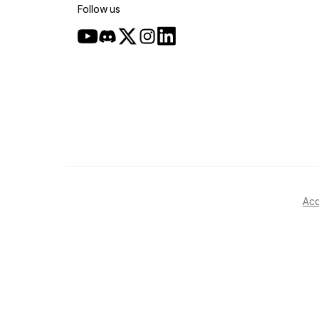
Follow us
Acc