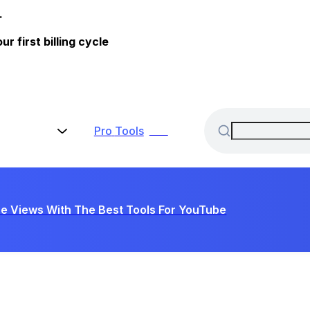
.
 first billing cycle
Pro
Tools
New
e Views With The Best Tools For YouTube