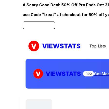
A Scary Good Deal: 50% Off Pro Ends Oct 31
use Code “treat” at checkout for 50% off your
Click here to Redeem
Top Lists
Get Mor