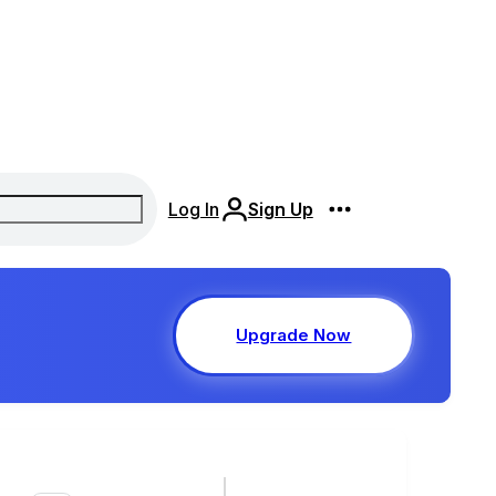
Log In
Sign Up
Upgrade Now