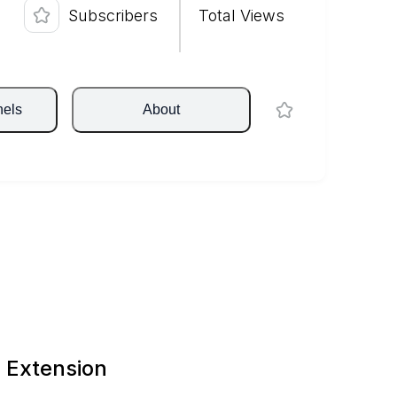
Subscribers
Total Views
nels
About
 Extension