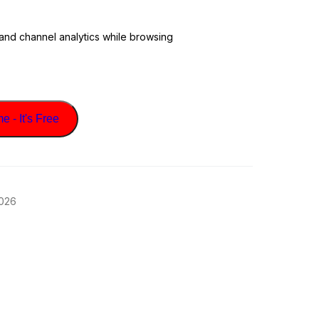
 and channel analytics while browsing
 - It's Free
2026