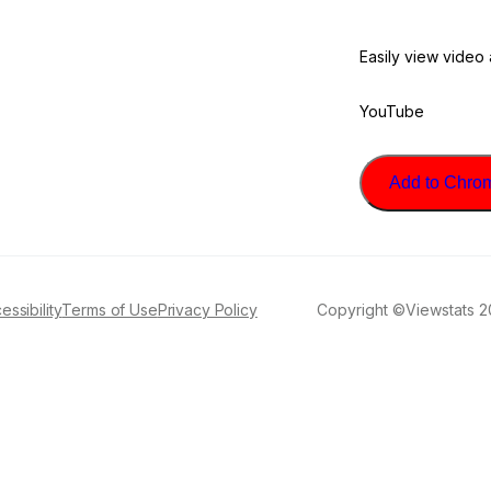
Easily view video
YouTube
Add to Chrome
essibility
Terms of Use
Privacy Policy
Copyright ©Viewstats 