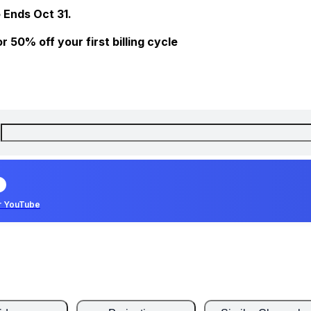
 Ends Oct 31.
 50% off your first billing cycle
r YouTube