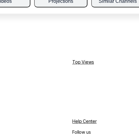
ideos
Projections
Similar Channels
Top Views
Help Center
Follow us