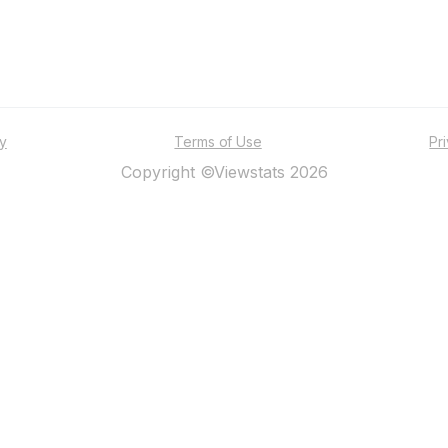
ty
Terms of Use
Pr
Copyright ©Viewstats 2026