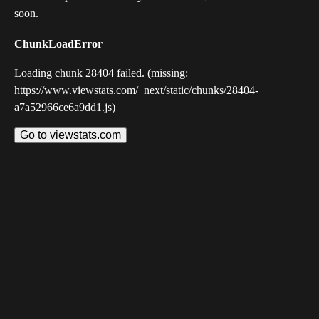
soon.
ChunkLoadError
Loading chunk 28404 failed. (missing:
https://www.viewstats.com/_next/static/chunks/28404-
a7a52966ce6a9dd1.js)
Go to viewstats.com