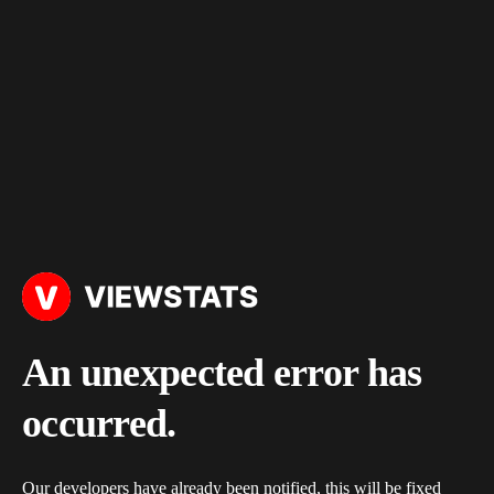
An unexpected error has
occurred.
Our developers have already been notified, this will be fixed