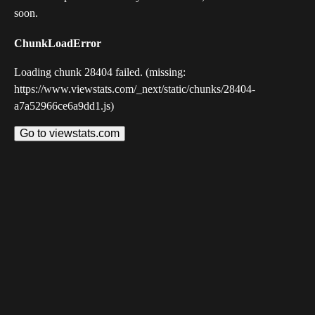
soon.
ChunkLoadError
Loading chunk 28404 failed. (missing:
https://www.viewstats.com/_next/static/chunks/28404-
a7a52966ce6a9dd1.js)
Go to viewstats.com