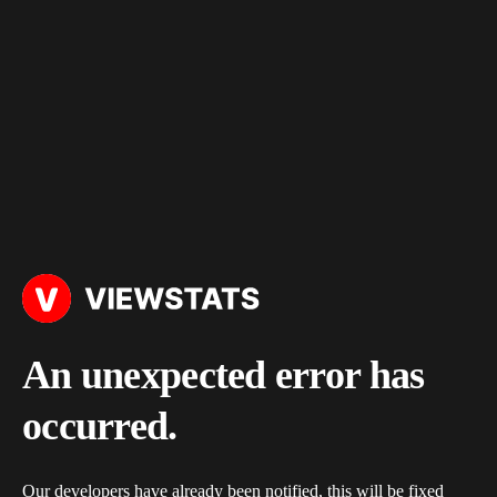
An unexpected error has
occurred.
Our developers have already been notified, this will be fixed