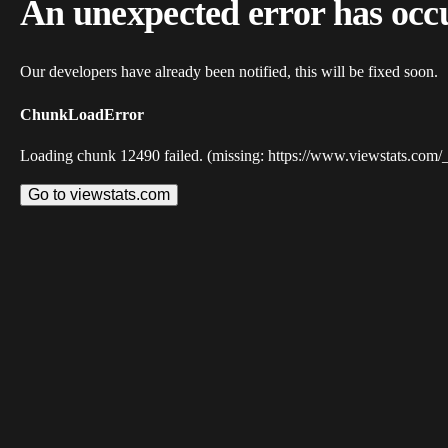
An unexpected error has occ
Our developers have already been notified, this will be fixed soon.
ChunkLoadError
Loading chunk 12490 failed. (missing: https://www.viewstats.com/
Go to viewstats.com