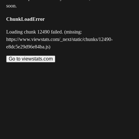
soon.
ChunkLoadError
Loading chunk 12490 failed. (missing:
https://www.viewstats.com/_next/static/chunks/12490-
e8dc5e29d96e84ba.js)
Go to viewstats.com