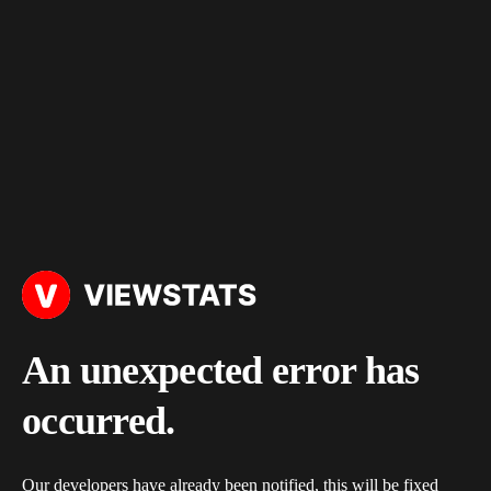
An unexpected error has
occurred.
Our developers have already been notified, this will be fixed