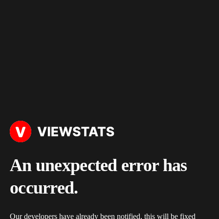
An unexpected error has
occurred.
Our developers have already been notified, this will be fixed