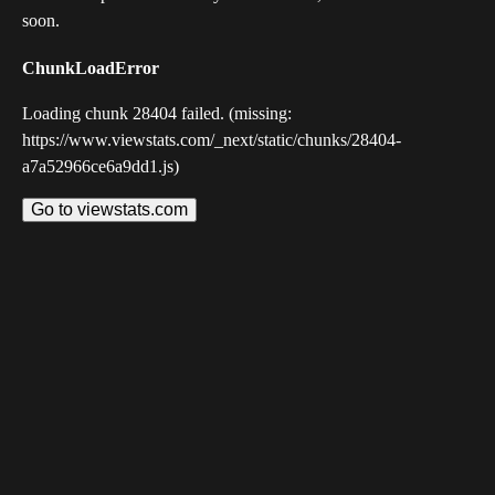
soon.
ChunkLoadError
Loading chunk 28404 failed. (missing:
https://www.viewstats.com/_next/static/chunks/28404-
a7a52966ce6a9dd1.js)
Go to viewstats.com