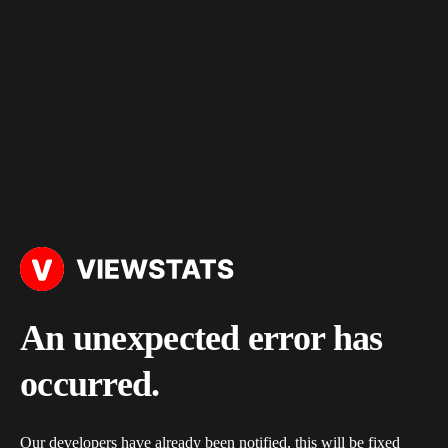
An unexpected error has
occurred.
Our developers have already been notified, this will be fixed