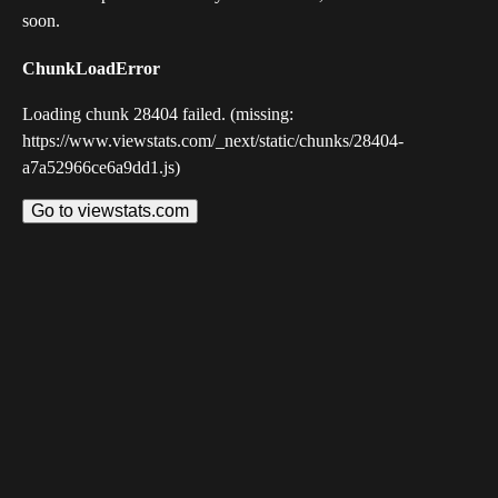
soon.
ChunkLoadError
Loading chunk 28404 failed. (missing:
https://www.viewstats.com/_next/static/chunks/28404-
a7a52966ce6a9dd1.js)
Go to viewstats.com