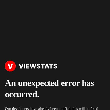
An unexpected error has
occurred.
Our developers have already been notified, this will be fixed