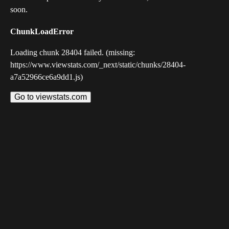
soon.
ChunkLoadError
Loading chunk 28404 failed. (missing:
https://www.viewstats.com/_next/static/chunks/28404-
a7a52966ce6a9dd1.js)
Go to viewstats.com