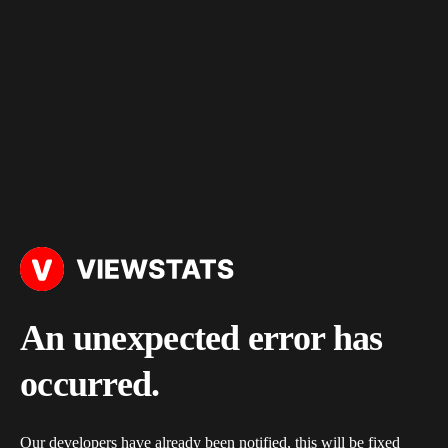
An unexpected error has
occurred.
Our developers have already been notified, this will be fixed