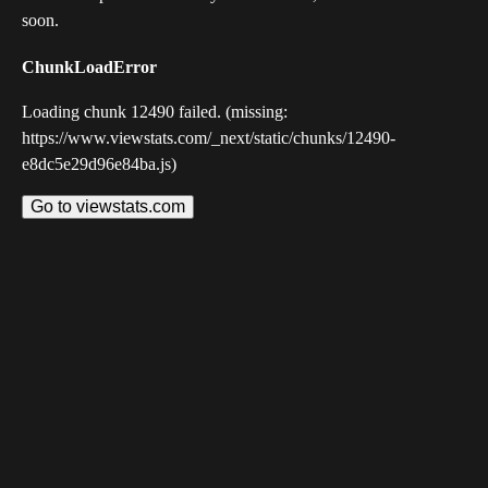
soon.
ChunkLoadError
Loading chunk 12490 failed. (missing:
https://www.viewstats.com/_next/static/chunks/12490-
e8dc5e29d96e84ba.js)
Go to viewstats.com