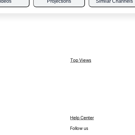
ideos
Projections
Similar Channels
Top Views
Help Center
Follow us