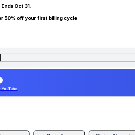
 Ends Oct 31.
 50% off your first billing cycle
r YouTube