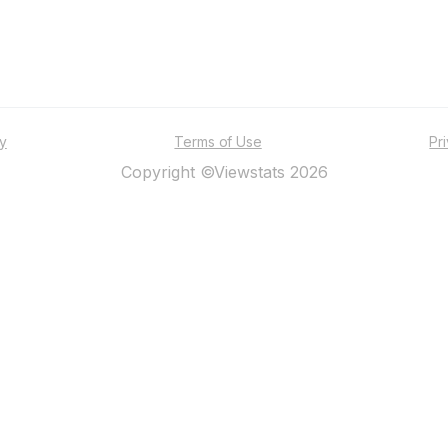
ty
Terms of Use
Pr
Copyright ©Viewstats 2026