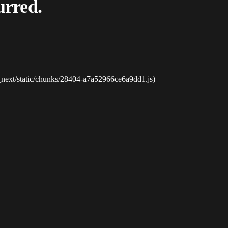
urred.
_next/static/chunks/28404-a7a52966ce6a9dd1.js)