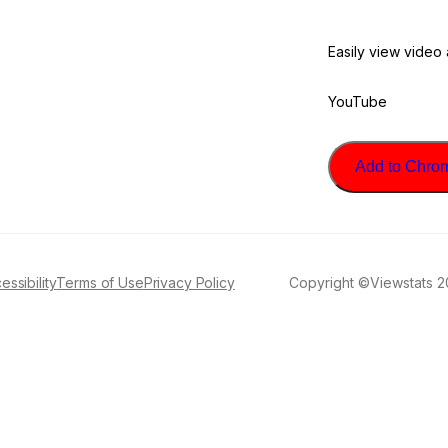
Easily view video
YouTube
Add to Chrome
essibility
Terms of Use
Privacy Policy
Copyright ©Viewstats 