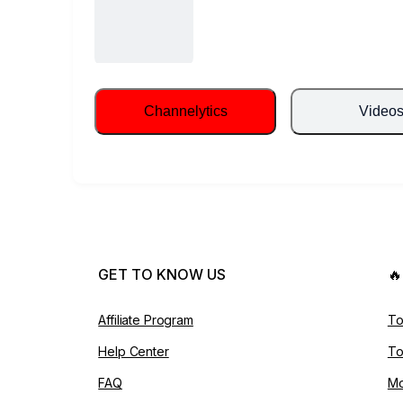
Channelytics
Video
GET TO KNOW US

Affiliate Program
To
Help Center
To
FAQ
Mo