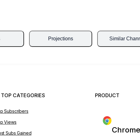
s
Projections
Similar Chan
 TOP CATEGORIES
PRODUCT
p Subscribers
p Views
Chrome
st Subs Gained