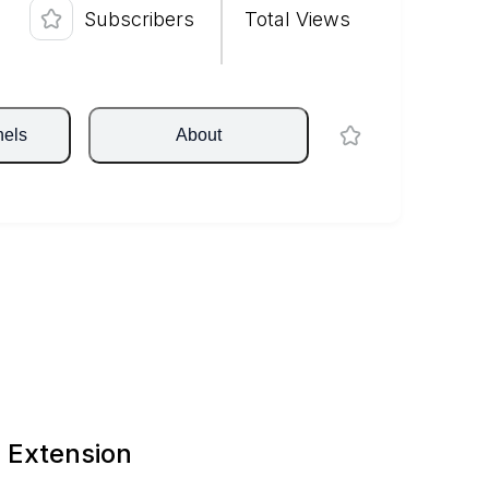
Subscribers
Total Views
nels
About
 Extension