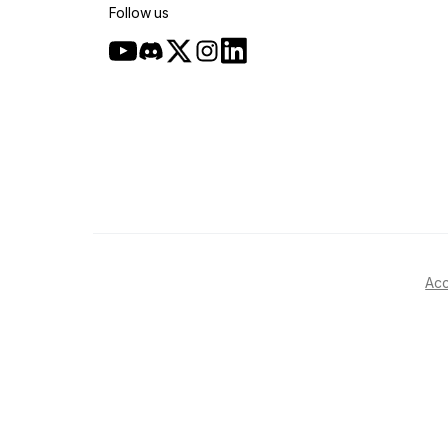
Follow us
Acc