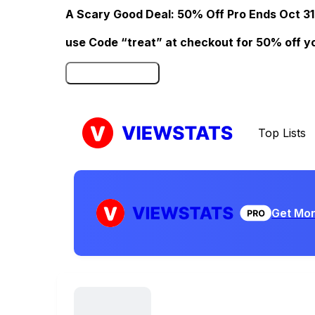
A Scary Good Deal: 50% Off Pro Ends Oct 31
use Code “treat” at checkout for 50% off your
Click here to Redeem
Top Lists
Get Mor