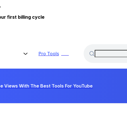
.
 first billing cycle
Pro
Tools
New
e Views With The Best Tools For YouTube