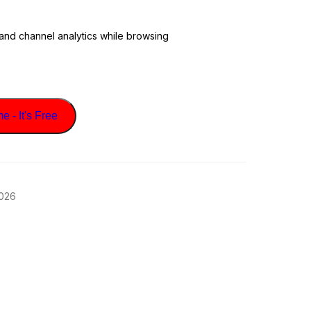
 and channel analytics while browsing
 - It's Free
2026