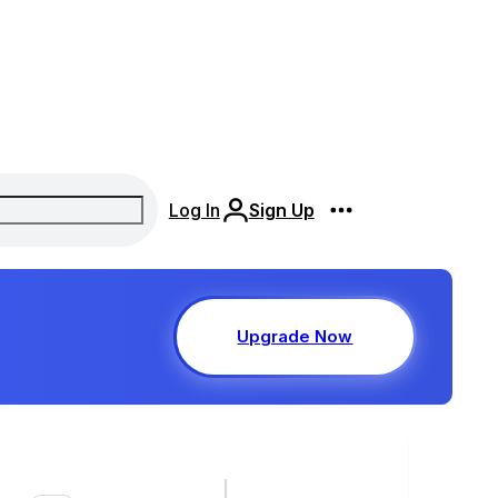
Log In
Sign Up
Upgrade Now