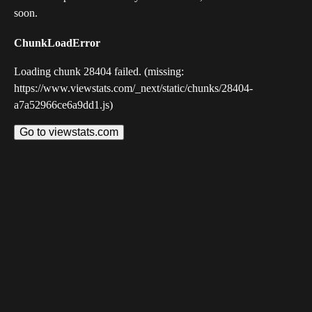
soon.
ChunkLoadError
Loading chunk 28404 failed. (missing:
https://www.viewstats.com/_next/static/chunks/28404-
a7a52966ce6a9dd1.js)
Go to viewstats.com