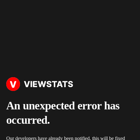
An unexpected error has
occurred.
Our developers have already been notified, this will be fixed